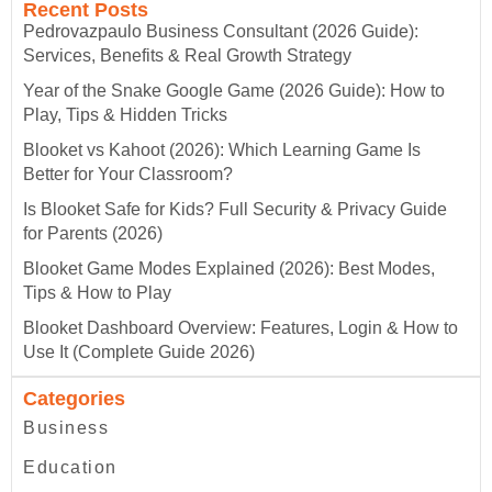
Recent Posts
Pedrovazpaulo Business Consultant (2026 Guide):
Services, Benefits & Real Growth Strategy
Year of the Snake Google Game (2026 Guide): How to
Play, Tips & Hidden Tricks
Blooket vs Kahoot (2026): Which Learning Game Is
Better for Your Classroom?
Is Blooket Safe for Kids? Full Security & Privacy Guide
for Parents (2026)
Blooket Game Modes Explained (2026): Best Modes,
Tips & How to Play
Blooket Dashboard Overview: Features, Login & How to
Use It (Complete Guide 2026)
Categories
Business
Education