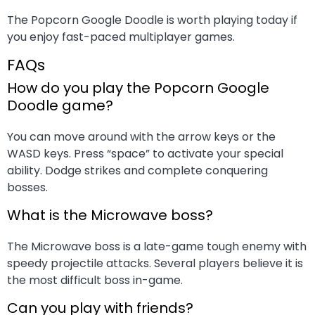
The Popcorn Google Doodle is worth playing today if
you enjoy fast-paced multiplayer games.
FAQs
How do you play the Popcorn Google
Doodle game?
You can move around with the arrow keys or the
WASD keys. Press “space” to activate your special
ability. Dodge strikes and complete conquering
bosses.
What is the Microwave boss?
The Microwave boss is a late-game tough enemy with
speedy projectile attacks. Several players believe it is
the most difficult boss in-game.
Can you play with friends?