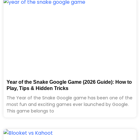
Year of the Snake Google Game (2026 Guide): How to
Play, Tips & Hidden Tricks
The Year of the Snake Google game has been one of the
most fun and exciting games ever launched by Google.
This game belongs to