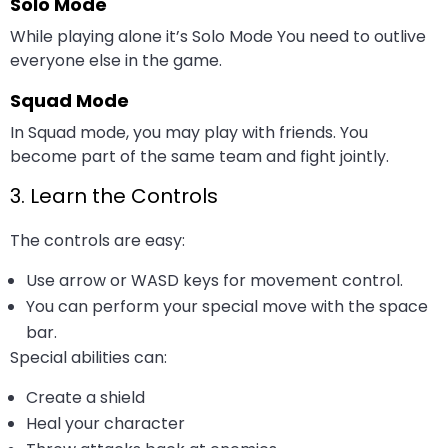
Solo Mode
While playing alone it’s Solo Mode You need to outlive
everyone else in the game.
Squad Mode
In Squad mode, you may play with friends. You
become part of the same team and fight jointly.
3. Learn the Controls
The controls are easy:
Use arrow or WASD keys for movement control.
You can perform your special move with the space
bar.
Special abilities can:
Create a shield
Heal your character