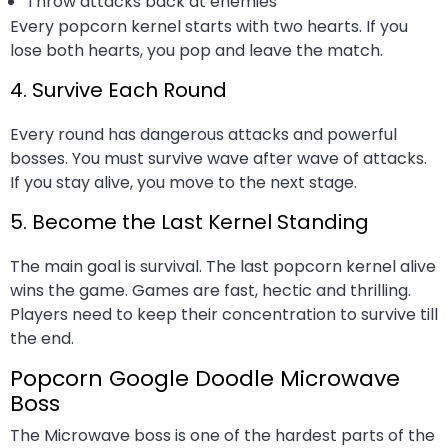
Throw attacks back at enemies
Every popcorn kernel starts with two hearts. If you
lose both hearts, you pop and leave the match.
4. Survive Each Round
Every round has dangerous attacks and powerful
bosses. You must survive wave after wave of attacks.
If you stay alive, you move to the next stage.
5. Become the Last Kernel Standing
The main goal is survival. The last popcorn kernel alive
wins the game. Games are fast, hectic and thrilling.
Players need to keep their concentration to survive till
the end.
Popcorn Google Doodle Microwave
Boss
The Microwave boss is one of the hardest parts of the