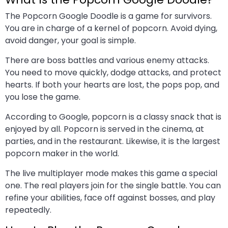
The Popcorn Google Doodle is a game for survivors.
You are in charge of a kernel of popcorn. Avoid dying,
avoid danger, your goal is simple.
There are boss battles and various enemy attacks.
You need to move quickly, dodge attacks, and protect
hearts. If both your hearts are lost, the pops pop, and
you lose the game.
According to Google, popcorn is a classy snack that is
enjoyed by all. Popcorn is served in the cinema, at
parties, and in the restaurant. Likewise, it is the largest
popcorn maker in the world.
The live multiplayer mode makes this game a special
one. The real players join for the single battle. You can
refine your abilities, face off against bosses, and play
repeatedly.