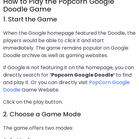
How to Play the Popcorn Google
Doodle Game
1. Start the Game
When the Google homepage featured the Doodle, the
players would be able to click it and start
immediately. The game remains popular on Google
Doodle archive as well as gaming websites.
If Google is not featuring it on the homepage, you can
directly search for
‘Popcorn Google Doodle’
to find
and play it. Or you can directly visit
PopCorn Google
Doodle
Game Website.
Click on the play button.
2. Choose a Game Mode
The game offers two modes: