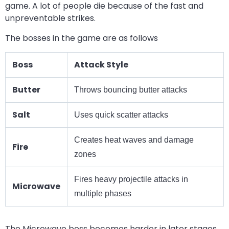
game. A lot of people die because of the fast and
unpreventable strikes.
The bosses in the game are as follows
Boss
Attack Style
Butter
Throws bouncing butter attacks
Salt
Uses quick scatter attacks
Creates heat waves and damage
Fire
zones
Fires heavy projectile attacks in
Microwave
multiple phases
The Microwave boss becomes harder in later stages.