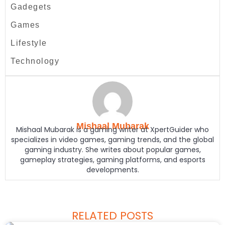
Gadegets
Games
Lifestyle
Technology
Mishaal Mubarak
Mishaal Mubarak is a gaming writer at XpertGuider who
specializes in video games, gaming trends, and the global
gaming industry. She writes about popular games,
gameplay strategies, gaming platforms, and esports
developments.
RELATED POSTS