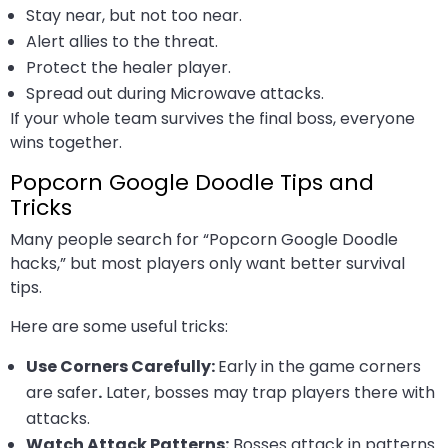
Stay near, but not too near.
Alert allies to the threat.
Protect the healer player.
Spread out during Microwave attacks.
If your whole team survives the final boss, everyone
wins together.
Popcorn Google Doodle Tips and
Tricks
Many people search for “Popcorn Google Doodle
hacks,” but most players only want better survival
tips.
Here are some useful tricks:
Use Corners Carefully:
Early in the game corners
are safer
.
Later, bosses may trap players there with
attacks.
Watch Attack Patterns:
Bosses attack in patterns.