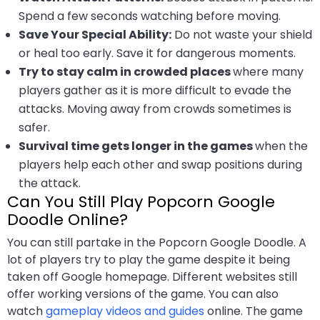
Spend a few seconds watching before moving.
Save Your Special Ability:
Do not waste your shield
or heal too early. Save it for dangerous moments.
Try to stay calm in crowded places
where many
players gather as it is more difficult to evade the
attacks. Moving away from crowds sometimes is
safer.
Survival time gets longer in the games
when the
players help each other and swap positions during
the attack.
Can You Still Play Popcorn Google
Doodle Online?
You can still partake in the Popcorn Google Doodle. A
lot of players try to play the game despite it being
taken off Google homepage. Different websites still
offer working versions of the game. You can also
watch
gameplay videos and guides
online. The game