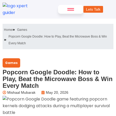
Lets Talk
Home
Games
Popcorn Google Doodle: How to Play, Beat the Microwave Boss & Win
Every Match
Games
Popcorn Google Doodle: How to
Play, Beat the Microwave Boss & Win
Every Match
Mishaal Mubarak
May 20, 2026