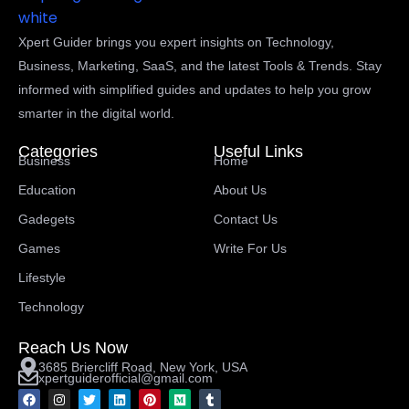
Xpert Guider brings you expert insights on Technology,
Business, Marketing, SaaS, and the latest Tools & Trends. Stay
informed with simplified guides and updates to help you grow
smarter in the digital world.
Categories
Useful Links
Business
Home
Education
About Us
Gadegets
Contact Us
Games
Write For Us
Lifestyle
Technology
Reach Us Now
3685 Briercliff Road, New York, USA
xpertguiderofficial@gmail.com