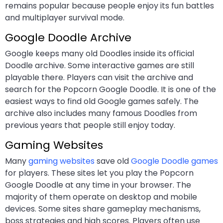
remains popular because people enjoy its fun battles
and multiplayer survival mode.
Google Doodle Archive
Google keeps many old Doodles inside its official
Doodle archive. Some interactive games are still
playable there. Players can visit the archive and
search for the Popcorn Google Doodle. It is one of the
easiest ways to find old Google games safely. The
archive also includes many famous Doodles from
previous years that people still enjoy today.
Gaming Websites
Many
gaming websites
save old
Google Doodle games
for players. These sites let you play the Popcorn
Google Doodle at any time in your browser. The
majority of them operate on desktop and mobile
devices. Some sites share gameplay mechanisms,
boss strategies and high scores. Players often use