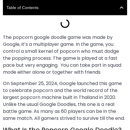
Table of Contents
The popcorn google doodle game was made by
Google, it’s a multiplayer game. In the game, you
control a small kernel of popcorn who must dodge
the popping process. The game is played at a fast
pace but very engaging. You can take part in squad
mode either alone or together with friends.
On September 25, 2024, Google launched this game
to celebrate popcorn and the world record of the
largest popcorn machine built in Thailand in 2020.
Unlike the usual Google Doodles, this one is a real
battle game. As many as 60 players can be in the
same match. All gamers strived to survive till the end.
What Is the Popcorn Google Doodle?