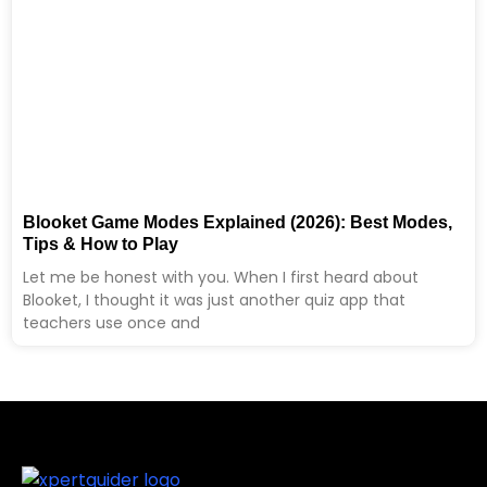
Blooket Game Modes Explained (2026): Best Modes,
Tips & How to Play
Let me be honest with you. When I first heard about
Blooket, I thought it was just another quiz app that
teachers use once and