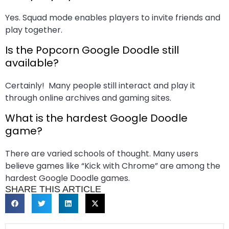
Yes. Squad mode enables players to invite friends and
play together.
Is the Popcorn Google Doodle still
available?
Certainly! Many people still interact and play it
through online archives and gaming sites.
What is the hardest Google Doodle
game?
There are varied schools of thought. Many users
believe games like “Kick with Chrome” are among the
hardest Google Doodle games.
SHARE THIS ARTICLE