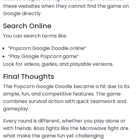
these websites when they cannot find the game on
Google directly.
Search Online
You can search terms like:
“Popcorn Google Doodle online”
“Play Google Popcorn game”
Look for videos, guides, and playable versions.
Final Thoughts
The Popcorn Google Doodle became a hit due to its
simple, fun, and competitive features. The game
combines survival action with quick teamwork and
gameplay.
Every round is different, whether you play alone or
with friends. Boss fights like the Microwave fight are
what make the game fun yet challenging