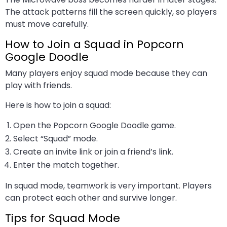
The attack patterns fill the screen quickly, so players
must move carefully.
How to Join a Squad in Popcorn
Google Doodle
Many players enjoy squad mode because they can
play with friends.
Here is how to join a squad:
Open the Popcorn Google Doodle game.
Select “Squad” mode.
Create an invite link or join a friend’s link.
Enter the match together.
In squad mode, teamwork is very important. Players
can protect each other and survive longer.
Tips for Squad Mode