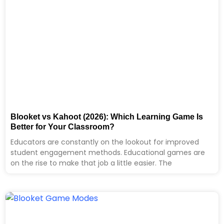
Blooket vs Kahoot (2026): Which Learning Game Is
Better for Your Classroom?
Educators are constantly on the lookout for improved
student engagement methods. Educational games are
on the rise to make that job a little easier. The