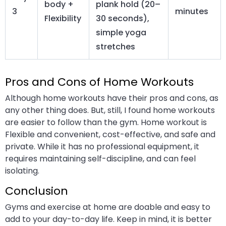
body +
plank hold (20–
3
minutes
Flexibility
30 seconds),
simple yoga
stretches
Pros and Cons of Home Workouts
Although home workouts have their pros and cons, as
any other thing does. But, still, I found home workouts
are easier to follow than the gym. Home workout is
Flexible and convenient, cost-effective, and safe and
private. While it has no professional equipment, it
requires maintaining self-discipline, and can feel
isolating.
Conclusion
Gyms and exercise at home are doable and easy to
add to your day-to-day life. Keep in mind, it is better