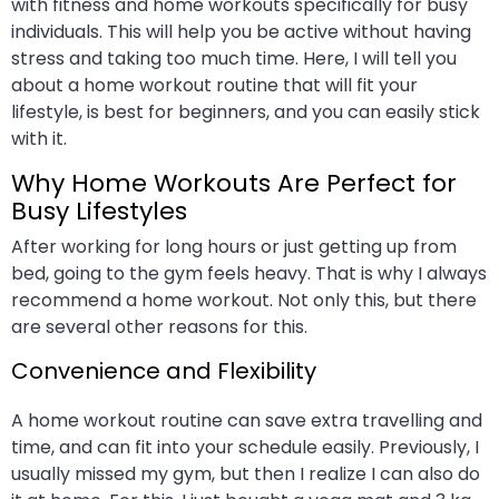
with fitness and home workouts specifically for busy
individuals. This will help you be active without having
stress and taking too much time. Here, I will tell you
about a home workout routine that will fit your
lifestyle, is best for beginners, and you can easily stick
with it.
Why Home Workouts Are Perfect for
Busy Lifestyles
After working for long hours or just getting up from
bed, going to the gym feels heavy. That is why I always
recommend a home workout. Not only this, but there
are several other reasons for this.
Convenience and Flexibility
A home workout routine can save extra travelling and
time, and can fit into your schedule easily. Previously, I
usually missed my gym, but then I realize I can also do