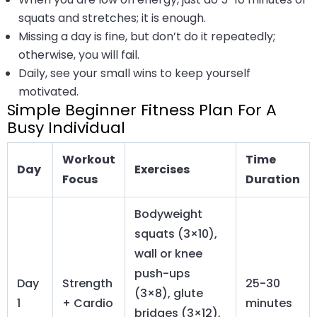
squats and stretches; it is enough.
Missing a day is fine, but don’t do it repeatedly;
otherwise, you will fail.
Daily, see your small wins to keep yourself
motivated.
Simple Beginner Fitness Plan For A
Busy Individual
Workout
Time
Day
Exercises
Focus
Duration
Bodyweight
squats (3×10),
wall or knee
push-ups
Day
Strength
25-30
(3×8), glute
1
+ Cardio
minutes
bridges (3×12),