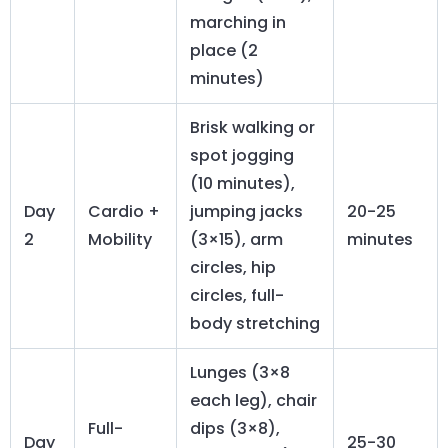
marching in
place (2
minutes)
Brisk walking or
spot jogging
(10 minutes),
Day
Cardio +
jumping jacks
20-25
2
Mobility
(3×15), arm
minutes
circles, hip
circles, full-
body stretching
Lunges (3×8
each leg), chair
Full-
dips (3×8),
Day
25-30