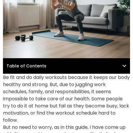
Table of Contents
Be fit and do daily workouts because it keeps our body
healthy and strong. But, due to juggling work
schedules, family, and responsibilities, it seems
impossible to take care of our health. Some people
try to do it at home but fail as they become busy, lack
motivation, or find the workout schedule hard to
follow.
But no need to worry, as in this guide, I have come up