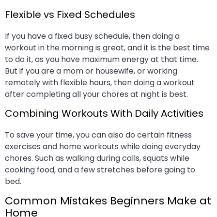
Flexible vs Fixed Schedules
If you have a fixed busy schedule, then doing a
workout in the morning is great, and it is the best time
to do it, as you have maximum energy at that time.
But if you are a mom or housewife, or working
remotely with flexible hours, then doing a workout
after completing all your chores at night is best.
Combining Workouts With Daily Activities
To save your time, you can also do certain fitness
exercises and home workouts while doing everyday
chores. Such as walking during calls, squats while
cooking food, and a few stretches before going to
bed.
Common Mistakes Beginners Make at
Home