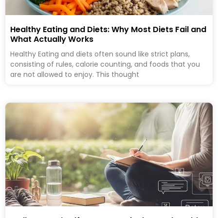
Healthy Eating and Diets: Why Most Diets Fail and
What Actually Works
Healthy Eating and diets often sound like strict plans,
consisting of rules, calorie counting, and foods that you
are not allowed to enjoy. This thought