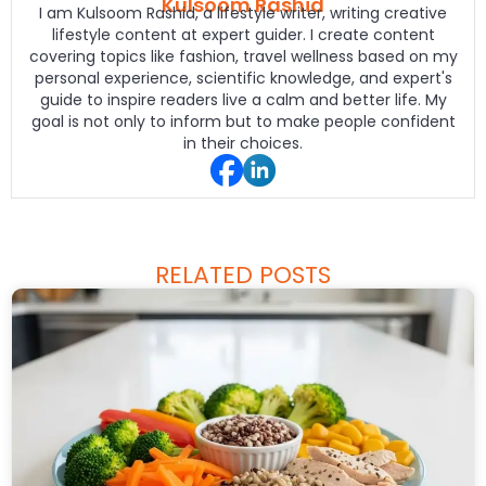
Kulsoom Rashid
I am Kulsoom Rashid, a lifestyle writer, writing creative
lifestyle content at expert guider. I create content
covering topics like fashion, travel wellness based on my
personal experience, scientific knowledge, and expert's
guide to inspire readers live a calm and better life. My
goal is not only to inform but to make people confident
in their choices.
RELATED POSTS