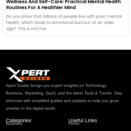
Wellness And Self-Care: Practical Mental Health
Routines For A Healthier Mind
Do you know that billions of people live with poor mental
health, which leads to emotional burnout at an older
age? This is not me
Xpert Guider brings you expert insights on Technology,
Business, Marketing, SaaS, and the latest Tools & Trends. Stay
informed with simplified guides and updates to help you grow
smarter in the digital world.
Categories
Useful Links
Business
Home