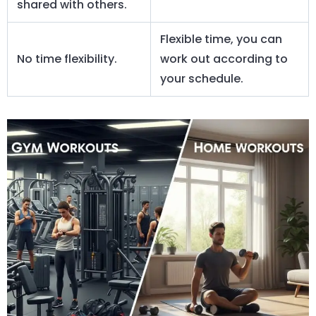
shared with others.
Flexible time, you can
No time flexibility.
work out according to
your schedule.