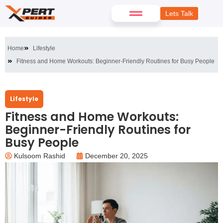
Lets Talk
Home
Lifestyle
Fitness and Home Workouts: Beginner-Friendly Routines for Busy People
Lifestyle
Fitness and Home Workouts:
Beginner-Friendly Routines for
Busy People
Kulsoom Rashid
December 20, 2025