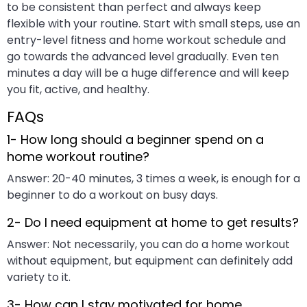
to be consistent than perfect and always keep
flexible with your routine. Start with small steps, use an
entry-level fitness and home workout schedule and
go towards the advanced level gradually. Even ten
minutes a day will be a huge difference and will keep
you fit, active, and healthy.
FAQs
1- How long should a beginner spend on a
home workout routine?
Answer: 20-40 minutes, 3 times a week, is enough for a
beginner to do a workout on busy days.
2- Do I need equipment at home to get results?
Answer: Not necessarily, you can do a home workout
without equipment, but equipment can definitely add
variety to it.
3- How can I stay motivated for home