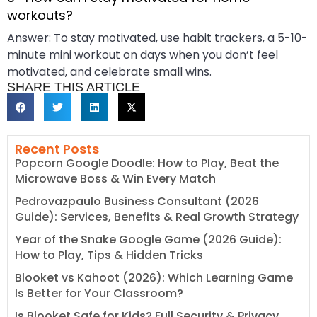
workouts?
Answer: To stay motivated, use habit trackers, a 5-10-
minute mini workout on days when you don’t feel
motivated, and celebrate small wins.
SHARE THIS ARTICLE
Recent Posts
Popcorn Google Doodle: How to Play, Beat the
Microwave Boss & Win Every Match
Pedrovazpaulo Business Consultant (2026
Guide): Services, Benefits & Real Growth Strategy
Year of the Snake Google Game (2026 Guide):
How to Play, Tips & Hidden Tricks
Blooket vs Kahoot (2026): Which Learning Game
Is Better for Your Classroom?
Is Blooket Safe for Kids? Full Security & Privacy