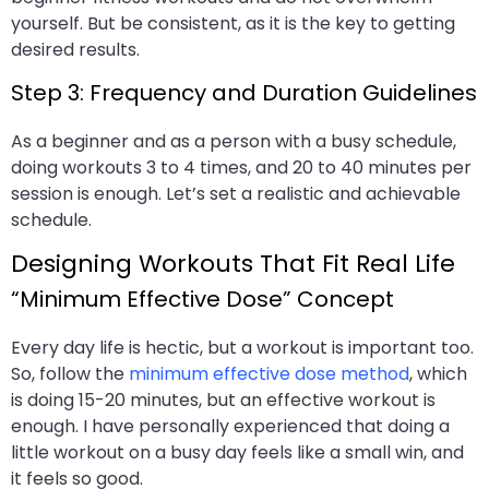
yourself. But be consistent, as it is the key to getting
desired results.
Step 3: Frequency and Duration Guidelines
As a beginner and as a person with a busy schedule,
doing workouts 3 to 4 times, and 20 to 40 minutes per
session is enough. Let’s set a realistic and achievable
schedule.
Designing Workouts That Fit Real Life
“Minimum Effective Dose” Concept
Every day life is hectic, but a workout is important too.
So, follow the
minimum effective dose method
, which
is doing 15-20 minutes, but an effective workout is
enough. I have personally experienced that doing a
little workout on a busy day feels like a small win, and
it feels so good.