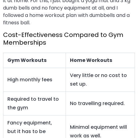
it at home. For this, I just bought a yoga mat and 3 kg
dumb bells and no fancy equipment at all, and I
followed a home workout plan with dumbbells and a
fitness ball.
Cost-Effectiveness Compared to Gym
Memberships
Gym Workouts
Home Workouts
Very little or no cost to
High monthly fees
set up.
Required to travel to
No travelling required.
the gym
Fancy equipment,
Minimal equipment will
but it has to be
work as well.