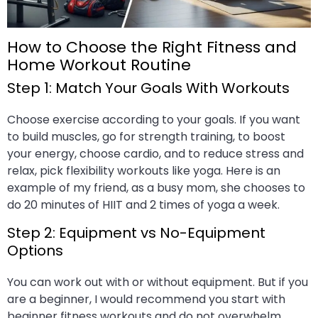
How to Choose the Right Fitness and
Home Workout Routine
Step 1: Match Your Goals With Workouts
Choose exercise according to your goals. If you want
to build muscles, go for strength training, to boost
your energy, choose cardio, and to reduce stress and
relax, pick flexibility workouts like yoga. Here is an
example of my friend, as a busy mom, she chooses to
do 20 minutes of HIIT and 2 times of yoga a week.
Step 2: Equipment vs No-Equipment
Options
You can work out with or without equipment. But if you
are a beginner, I would recommend you start with
beginner fitness workouts and do not overwhelm