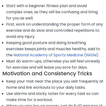
Start with a beginner fitness plan and avoid
complex ones, as they will be confusing and tiring
for you as well.
First, work on understanding the proper form of any
exercise and do slow and controlled repetitions to
avoid any injury.
Keeping good posture and doing breathing
exercises keeps joints and muscles healthy, said to
the
National Academy of Sports Medicine (NASM)
.
Must do warm-ups, otherwise you will feel unready
for exercise and will leave you sore for days.
Motivation and Consistency Tricks
Keep your mat near the place you visit frequently at
home and link workouts to your daily tasks.
Use alarms and sticky notes for every task so can
make time for a workout.
When you are low on energy, just do 5-10 minutes of