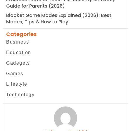
Guide for Parents (2026)
Blooket Game Modes Explained (2026): Best
Modes, Tips & How to Play
Categories
Business
Education
Gadegets
Games
Lifestyle
Technology